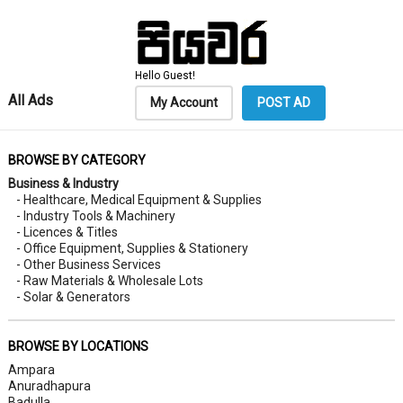
Hello Guest!
All Ads
My Account
POST AD
BROWSE BY CATEGORY
Business & Industry
- Healthcare, Medical Equipment & Supplies
- Industry Tools & Machinery
- Licences & Titles
- Office Equipment, Supplies & Stationery
- Other Business Services
- Raw Materials & Wholesale Lots
- Solar & Generators
BROWSE BY LOCATIONS
Ampara
Anuradhapura
Badulla