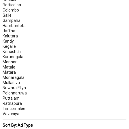
Batticaloa
Colombo
Galle
Gampaha
Hambantota
Jaffna
Kalutara
Kandy
Kegalle
Kilinochchi
Kurunegala
Mannar
Matale
Matara
Monaragala
Mullaitivu
Nuwara Eliya
Polonnaruwa
Puttalam
Ratnapura
Trincomalee
Vavuniya
Sort By: Ad Type