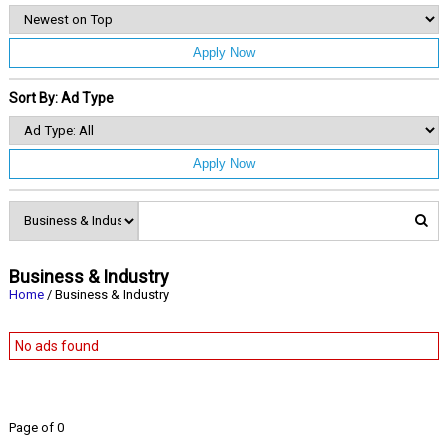
Apply Now
Sort By: Ad Type
Apply Now
Business & Industry
Home
/ Business & Industry
No ads found
Page of 0