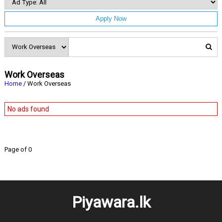
Apply Now
Work Overseas
Home
/ Work Overseas
No ads found
Page of 0
Piyawara.lk