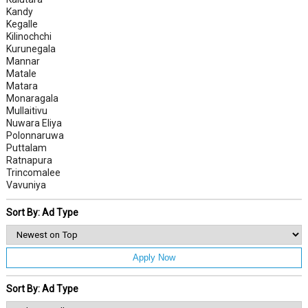
Kandy
Kegalle
Kilinochchi
Kurunegala
Mannar
Matale
Matara
Monaragala
Mullaitivu
Nuwara Eliya
Polonnaruwa
Puttalam
Ratnapura
Trincomalee
Vavuniya
Sort By: Ad Type
Apply Now
Sort By: Ad Type