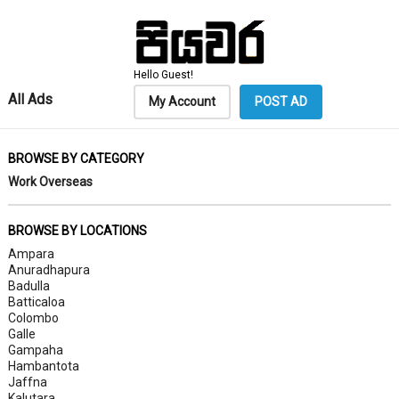
Hello Guest!
All Ads
My Account
POST AD
BROWSE BY CATEGORY
Work Overseas
BROWSE BY LOCATIONS
Ampara
Anuradhapura
Badulla
Batticaloa
Colombo
Galle
Gampaha
Hambantota
Jaffna
Kalutara