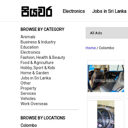
Electronics
Jobs in Sri Lanka
BROWSE BY CATEGORY
Animals
Business & Industry
Education
Home
/ Colombo
Electronics
Fashion, Health & Beauty
Food & Agriculture
Hobby, Sport & Kids
Home & Garden
Jobs in Sri Lanka
Other
Property
Services
Vehicles
Work Overseas
BROWSE BY LOCATIONS
Colombo