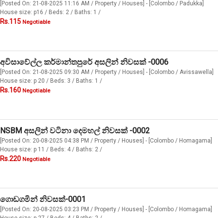
[Posted On: 21-08-2025 11:16 AM / Property / Houses] - [Colombo / Padukka]
House size: p16 / Beds: 2 / Baths: 1 /
Rs.115
Negotiable
අවිසාවේල්ල කර්මාන්තපුරේ අසලින් නිවසක් -0006
[Posted On: 21-08-2025 09:30 AM / Property / Houses] - [Colombo / Avissawella]
House size: p 20 / Beds: 3 / Baths: 1 /
Rs.160
Negotiable
NSBM අසලින් වටිනා දෙමහල් නිවසක් -0002
[Posted On: 20-08-2025 04:38 PM / Property / Houses] - [Colombo / Homagama]
House size: p 11 / Beds: 4 / Baths: 2 /
Rs.220
Negotiable
ගොඩගමින් නිවසක්-0001
[Posted On: 20-08-2025 03:23 PM / Property / Houses] - [Colombo / Homagama]