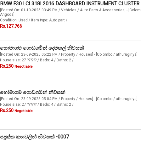
BMW F30 LCI 318I 2016 DASHBOARD INSTRUMENT CLUSTER
[Posted On: 01-10-2025 03:49 PM / Vehicles / Auto Parts & Accessories] - [Colom
Angoda]
Condition: Used / Item type: Auto part /
Rs.127,766
හොමාගම ගොඩගමින් දෙමහල් නිවසක්
[Posted On: 23-09-2025 05:22 PM / Property / Houses] - [Colombo / athurugiriya]
House size: 27 ?????? / Beds: 4 / Baths: 2 /
Rs.250
Negotiable
හෝමාගම ගොඩගමින් නිවසක්
[Posted On: 23-09-2025 05:04 PM / Property / Houses] - [Colombo / athurugiriya]
House size: 27 ?????? / Beds: 4 / Baths: 2 /
Rs.250
Negotiable
පදුක්ක කහවලින් නිවසක් -0007