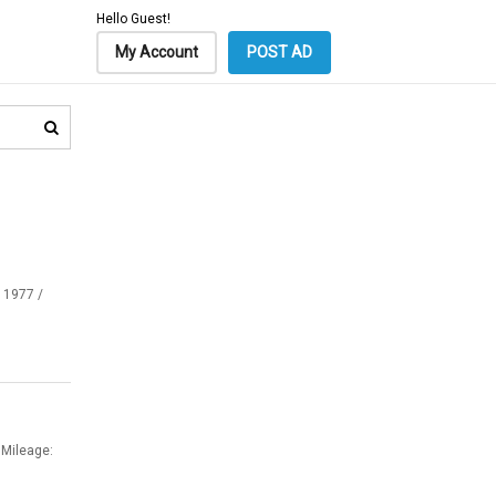
Hello Guest!
My Account
POST AD
 1977 /
 Mileage: