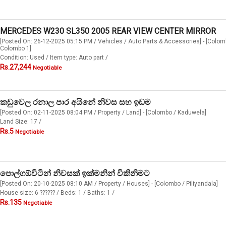
MERCEDES W230 SL350 2005 REAR VIEW CENTER MIRROR
[Posted On: 26-12-2025 05:15 PM / Vehicles / Auto Parts & Accessories] - [Colom
Colombo 1]
Condition: Used / Item type: Auto part /
Rs.27,244
Negotiable
කඩුවෙල රනාල පාර අයිනේ නිවස සහ ඉඩම
[Posted On: 02-11-2025 08:04 PM / Property / Land] - [Colombo / Kaduwela]
Land Size: 17 /
Rs.5
Negotiable
පොල්ගඕවිටින් නිවසක් ඉක්මනින් විකිනිමට
[Posted On: 20-10-2025 08:10 AM / Property / Houses] - [Colombo / Piliyandala]
House size: 6 ?????? / Beds: 1 / Baths: 1 /
Rs.135
Negotiable