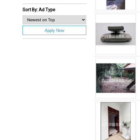
Sort By: Ad Type
Apply Now