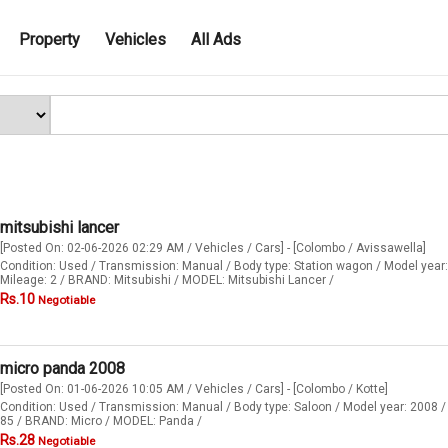
Property
Vehicles
All Ads
mitsubishi lancer
[Posted On: 02-06-2026 02:29 AM / Vehicles / Cars] - [Colombo / Avissawella]
Condition: Used / Transmission: Manual / Body type: Station wagon / Model year:
Mileage: 2 / BRAND: Mitsubishi / MODEL: Mitsubishi Lancer /
Rs.10
Negotiable
micro panda 2008
[Posted On: 01-06-2026 10:05 AM / Vehicles / Cars] - [Colombo / Kotte]
Condition: Used / Transmission: Manual / Body type: Saloon / Model year: 2008 /
85 / BRAND: Micro / MODEL: Panda /
Rs.28
Negotiable