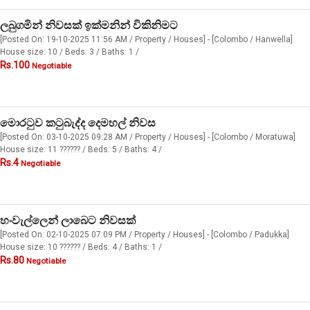
ලබුගමින් නිවසක් ඉක්මනින් විකිනිමට
[Posted On: 19-10-2025 11:56 AM / Property / Houses] - [Colombo / Hanwella]
House size: 10 / Beds: 3 / Baths: 1 /
Rs.100
Negotiable
මොරටුව කටුබැද්ද දෙමහල් නිවස
[Posted On: 03-10-2025 09:28 AM / Property / Houses] - [Colombo / Moratuwa]
House size: 11 ?????? / Beds: 5 / Baths: 4 /
Rs.4
Negotiable
හංවැල්ලෙන් ලාබෙට නිවසක්
[Posted On: 02-10-2025 07:09 PM / Property / Houses] - [Colombo / Padukka]
House size: 10 ?????? / Beds: 4 / Baths: 1 /
Rs.80
Negotiable