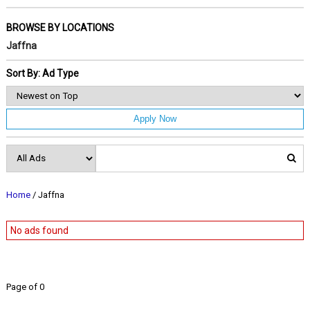
BROWSE BY LOCATIONS
Jaffna
Sort By: Ad Type
Apply Now
Home
/ Jaffna
No ads found
Page of 0