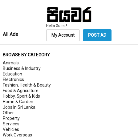
Hello Guest!
All Ads
My Account
POST AD
BROWSE BY CATEGORY
Animals
Business & Industry
Education
Electronics
Fashion, Health & Beauty
Food & Agriculture
Hobby, Sport & Kids
Home & Garden
Jobs in Sri Lanka
Other
Property
Services
Vehicles
Work Overseas