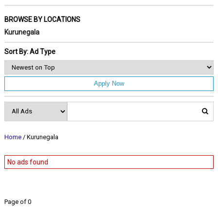
BROWSE BY LOCATIONS
Kurunegala
Sort By: Ad Type
Apply Now
Home
/ Kurunegala
No ads found
Page of 0