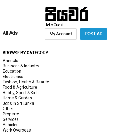
Hello Guest!
All Ads
My Account
POST AD
BROWSE BY CATEGORY
Animals
Business & Industry
Education
Electronics
Fashion, Health & Beauty
Food & Agriculture
Hobby, Sport & Kids
Home & Garden
Jobs in Sri Lanka
Other
Property
Services
Vehicles
Work Overseas