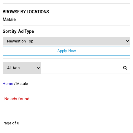
BROWSE BY LOCATIONS
Matale
Sort By: Ad Type
Apply Now
Home
/ Matale
No ads found
Page of 0