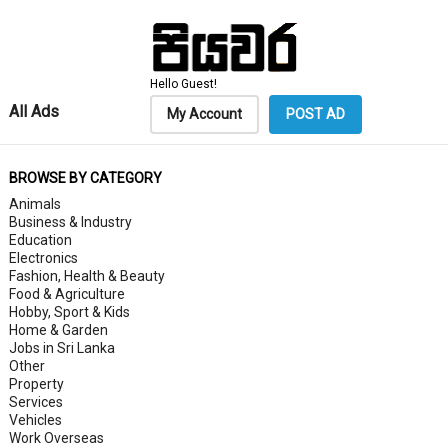
Hello Guest!
All Ads
My Account
POST AD
BROWSE BY CATEGORY
Animals
Business & Industry
Education
Electronics
Fashion, Health & Beauty
Food & Agriculture
Hobby, Sport & Kids
Home & Garden
Jobs in Sri Lanka
Other
Property
Services
Vehicles
Work Overseas