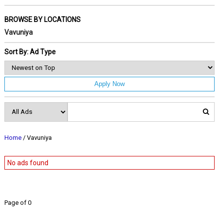
BROWSE BY LOCATIONS
Vavuniya
Sort By: Ad Type
Apply Now
Home
/ Vavuniya
No ads found
Page of 0