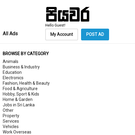
Hello Guest!
All Ads
My Account
POST AD
BROWSE BY CATEGORY
Animals
Business & Industry
Education
Electronics
Fashion, Health & Beauty
Food & Agriculture
Hobby, Sport & Kids
Home & Garden
Jobs in Sri Lanka
Other
Property
Services
Vehicles
Work Overseas