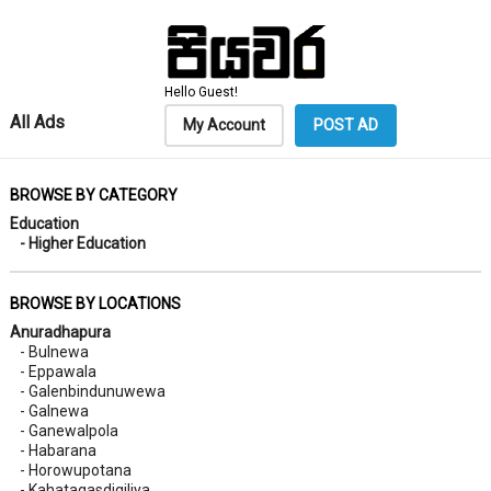
Hello Guest!
All Ads
My Account
POST AD
BROWSE BY CATEGORY
Education
- Higher Education
BROWSE BY LOCATIONS
Anuradhapura
- Bulnewa
- Eppawala
- Galenbindunuwewa
- Galnewa
- Ganewalpola
- Habarana
- Horowupotana
- Kahatagasdigiliya