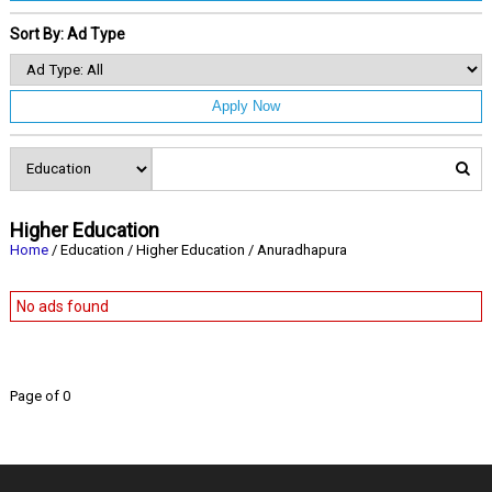
Sort By: Ad Type
Apply Now
Higher Education
Home
/ Education / Higher Education / Anuradhapura
No ads found
Page of 0