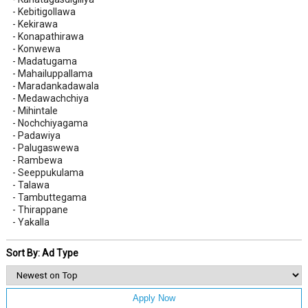
- Kebitigollawa
- Kekirawa
- Konapathirawa
- Konwewa
- Madatugama
- Mahailuppallama
- Maradankadawala
- Medawachchiya
- Mihintale
- Nochchiyagama
- Padawiya
- Palugaswewa
- Rambewa
- Seeppukulama
- Talawa
- Tambuttegama
- Thirappane
- Yakalla
Sort By: Ad Type
Apply Now