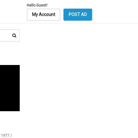
Hello Guest!
My Account
POST AD
 1977 /