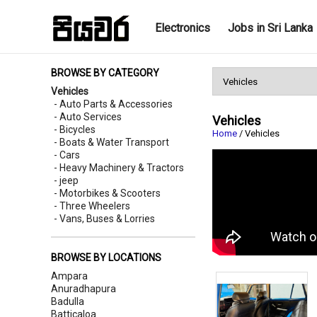
Electronics
Jobs in Sri Lanka
BROWSE BY CATEGORY
Vehicles
- Auto Parts & Accessories
- Auto Services
Vehicles
- Bicycles
Home
/ Vehicles
- Boats & Water Transport
- Cars
- Heavy Machinery & Tractors
- jeep
- Motorbikes & Scooters
- Three Wheelers
- Vans, Buses & Lorries
BROWSE BY LOCATIONS
Ampara
Anuradhapura
Badulla
Batticaloa