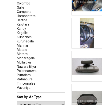
Colombo
Galle
Gampaha
Hambantota
Jaffna
Kalutara
Kandy
Kegalle
Kilinochchi
Kurunegala
Mannar
Matale
Matara
Monaragala
Mullaitivu
Nuwara Eliya
Polonnaruwa
Puttalam
Ratnapura
Trincomalee
Vavuniya
Sort By: Ad Type