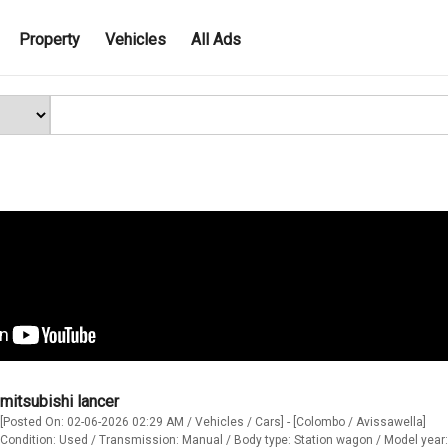
Property
Vehicles
All Ads
mitsubishi lancer
[Posted On: 02-06-2026 02:29 AM / Vehicles / Cars] - [Colombo / Avissawella]
Condition: Used / Transmission: Manual / Body type: Station wagon / Model year: