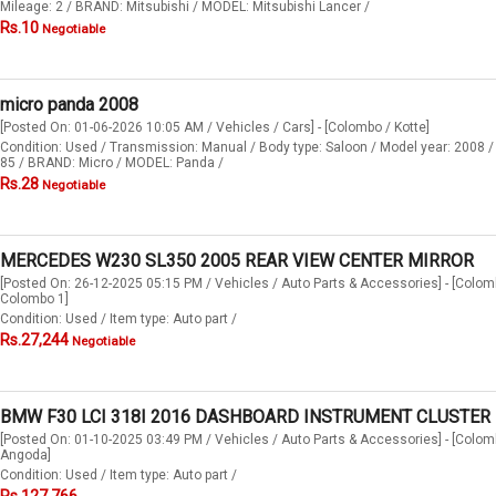
Mileage: 2 / BRAND: Mitsubishi / MODEL: Mitsubishi Lancer /
Rs.10
Negotiable
micro panda 2008
[Posted On: 01-06-2026 10:05 AM / Vehicles / Cars] - [Colombo / Kotte]
Condition: Used / Transmission: Manual / Body type: Saloon / Model year: 2008 /
85 / BRAND: Micro / MODEL: Panda /
Rs.28
Negotiable
MERCEDES W230 SL350 2005 REAR VIEW CENTER MIRROR
[Posted On: 26-12-2025 05:15 PM / Vehicles / Auto Parts & Accessories] - [Colom
Colombo 1]
Condition: Used / Item type: Auto part /
Rs.27,244
Negotiable
BMW F30 LCI 318I 2016 DASHBOARD INSTRUMENT CLUSTER
[Posted On: 01-10-2025 03:49 PM / Vehicles / Auto Parts & Accessories] - [Colom
Angoda]
Condition: Used / Item type: Auto part /