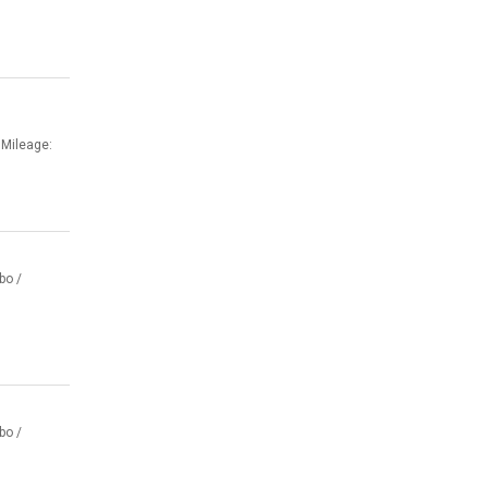
 Mileage:
bo /
bo /