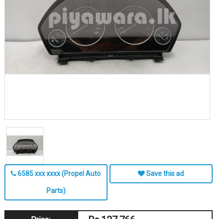
6585 xxx xxxx (Propel Auto
Save this ad
Parts)