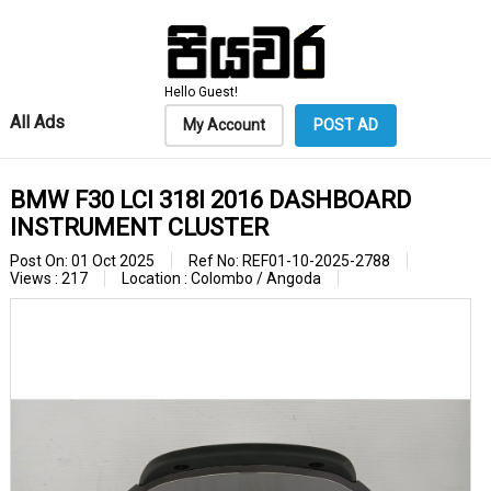
Hello Guest!
All Ads
My Account
POST AD
BMW F30 LCI 318I 2016 DASHBOARD
INSTRUMENT CLUSTER
Post On: 01 Oct 2025
Ref No: REF01-10-2025-2788
Views : 217
Location : Colombo / Angoda