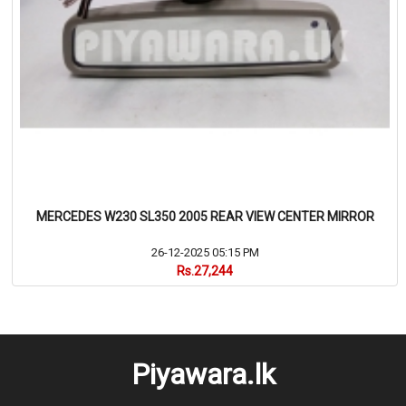
MERCEDES W230 SL350 2005 REAR VIEW CENTER MIRROR
26-12-2025 05:15 PM
Rs.27,244
Piyawara.lk