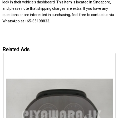
look in their vehicle's dashboard. This item is located in Singapore,
and please note that shipping charges are extra. If you have any
questions or are interested in purchasing, feel free to contact us via
WhatsApp at +65-85198833.
Related Ads