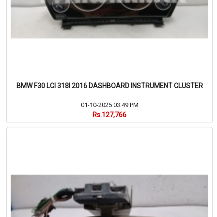
BMW F30 LCI 318I 2016 DASHBOARD INSTRUMENT CLUSTER
01-10-2025 03:49 PM
Rs.127,766