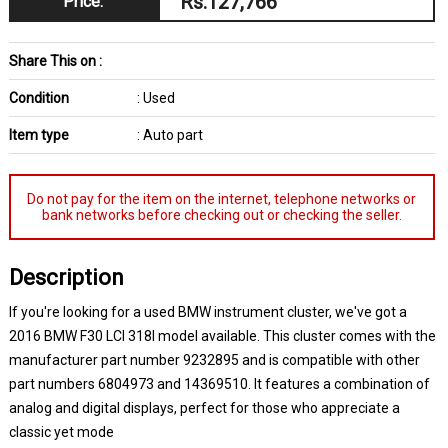
Rs.127,766
Price:
Share This on :
Condition
: Used
Item type
: Auto part
Do not pay for the item on the internet, telephone networks or
bank networks before checking out or checking the seller.
Description
If you're looking for a used BMW instrument cluster, we've got a
2016 BMW F30 LCI 318I model available. This cluster comes with the
manufacturer part number 9232895 and is compatible with other
part numbers 6804973 and 14369510. It features a combination of
analog and digital displays, perfect for those who appreciate a
classic yet mode