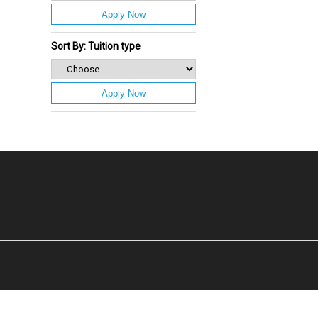
Apply Now
Sort By: Tuition type
Apply Now