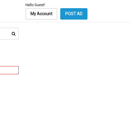
Hello Guest!
My Account
POST AD