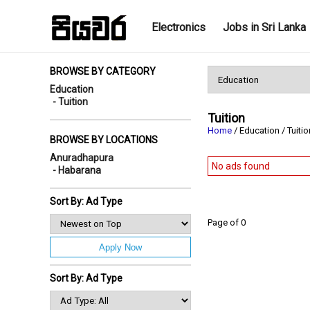
Electronics
Jobs in Sri Lanka
BROWSE BY CATEGORY
Education
- Tuition
Tuition
Home
/ Education / Tuiti
BROWSE BY LOCATIONS
Anuradhapura
No ads found
- Habarana
Sort By: Ad Type
Page of 0
Apply Now
Sort By: Ad Type