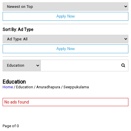
Apply Now
Sort By: Ad Type
Apply Now
Education
Home
/ Education / Anuradhapura / Seeppukulama
No ads found
Page of 0