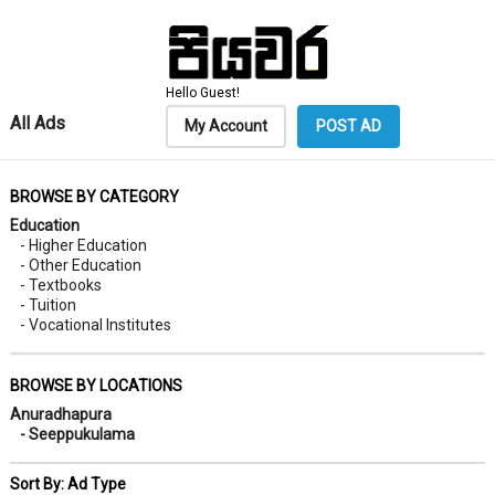
Hello Guest!
All Ads
My Account
POST AD
BROWSE BY CATEGORY
Education
- Higher Education
- Other Education
- Textbooks
- Tuition
- Vocational Institutes
BROWSE BY LOCATIONS
Anuradhapura
- Seeppukulama
Sort By: Ad Type