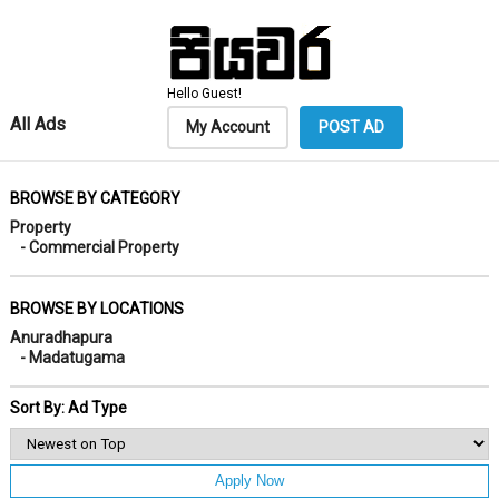
Hello Guest!
All Ads
My Account
POST AD
BROWSE BY CATEGORY
Property
- Commercial Property
BROWSE BY LOCATIONS
Anuradhapura
- Madatugama
Sort By: Ad Type
Apply Now