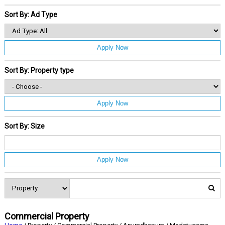
Sort By: Ad Type
Apply Now
Sort By: Property type
Apply Now
Sort By: Size
Apply Now
Commercial Property